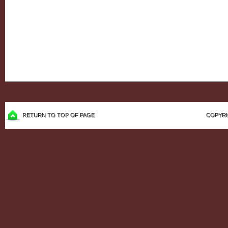
RETURN TO TOP OF PAGE
COPYRI