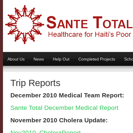
About Us
News
Help Out
Completed Projects
Scho
Trip Reports
December 2010 Medical Team Report:
Sante Total December Medical Report
November 2010 Cholera Update:
Nov2010_CholeraReport