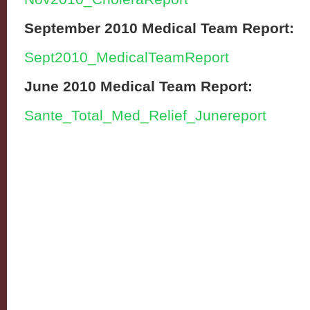
September 2010 Medical Team Report:
Sept2010_MedicalTeamReport
June 2010 Medical Team Report:
Sante_Total_Med_Relief_Junereport