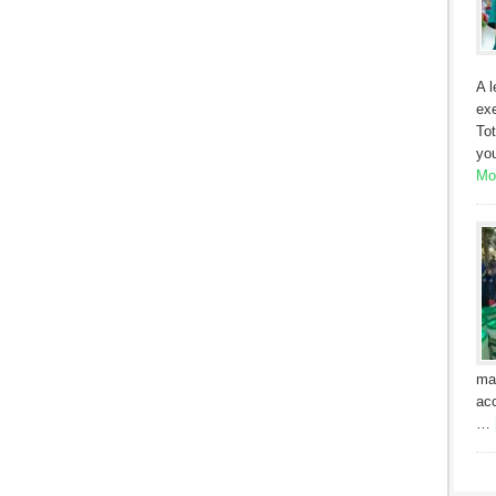
A l
exe
Tot
yo
Mor
ma
acc
…