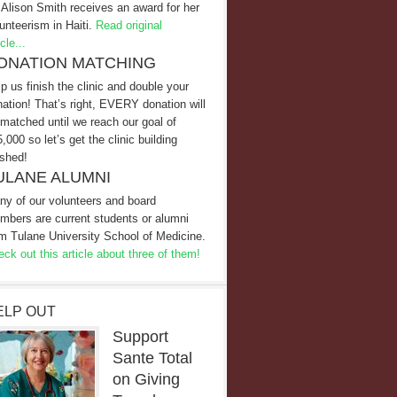
 Alison Smith receives an award for her
unteerism in Haiti.
Read original
icle...
ONATION MATCHING
p us finish the clinic and double your
ation! That’s right, EVERY donation will
matched until we reach our goal of
,000 so let’s get the clinic building
ished!
ULANE ALUMNI
ny of our volunteers and board
mbers are current students or alumni
m Tulane University School of Medicine.
ck out this article about three of them!
ELP OUT
Support
Sante Total
on Giving