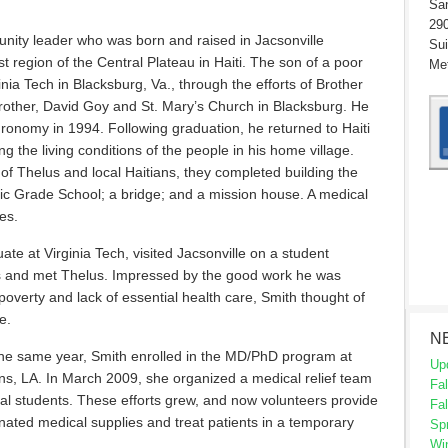
San
290
nity leader who was born and raised in Jacsonville
Sui
t region of the Central Plateau in Haiti. The son of a poor
Met
nia Tech in Blacksburg, Va., through the efforts of Brother
ther, David Goy and St. Mary’s Church in Blacksburg. He
ronomy in 1994. Following graduation, he returned to Haiti
ing the living conditions of the people in his home village.
f Thelus and local Haitians, they completed building the
lic Grade School; a bridge; and a mission house. A medical
es.
te at Virginia Tech, visited Jacsonville on a student
as and met Thelus. Impressed by the good work he was
 poverty and lack of essential health care, Smith thought of
e.
N
 the same year, Smith enrolled in the MD/PhD program at
Up
s, LA. In March 2009, she organized a medical relief team
Fal
al students. These efforts grew, and now volunteers provide
Fal
donated medical supplies and treat patients in a temporary
Sp
Wi