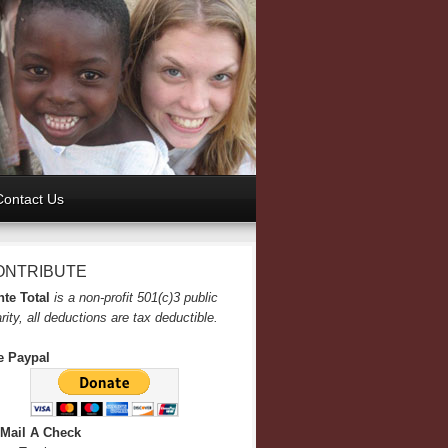
Contact Us
ONTRIBUTE
te Total
is a non-profit 501(c)3 public
rity, all deductions are tax deductible.
e Paypal
 Mail A Check