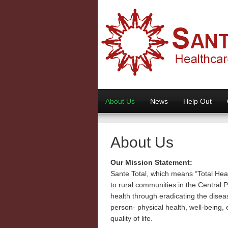
About Us
News
Help Out
About Us
Our Mission Statement:
Sante Total, which means “Total Heal
to rural communities in the Central 
health through eradicating the disea
person- physical health, well-being,
quality of life.