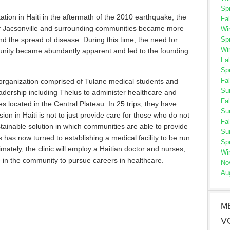
Sp
ation in Haiti in the aftermath of the 2010 earthquake, the
Fal
 of Jacsonville and surrounding communities became more
Wi
Sp
d the spread of disease. During this time, the need for
Wi
nity became abundantly apparent and led to the founding
Fal
Sp
Fal
e organization comprised of Tulane medical students and
Su
leadership including Thelus to administer healthcare and
Fal
s located in the Central Plateau. In 25 trips, they have
Su
ion in Haiti is not to just provide care for those who do not
Fal
stainable solution in which communities are able to provide
Su
us has now turned to establishing a medical facility to be run
Sp
imately, the clinic will employ a Haitian doctor and nurses,
Wi
 in the community to pursue careers in healthcare.
No
Au
M
V