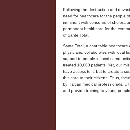
Following the destruction and devast
need for healthcare for the people
imminent with concerns of cholera an
permanent healthcare for the commu
of Sante Total.
Sante Total, a charitable healthcar
physicians, collaborates with local 
support to people in local communitie
treated 10,000 patients. Yet, our miss
have access to it, but to create a su
this care to their citizens. Thus, foc
by Haitian medical professionals. Ult
and provide training to young people