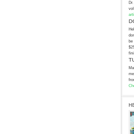
Dr.
vol
art
D
Hel
don
be 
$25
fin
T
Ma
me
fro
Che
H