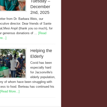
Tuesday –
December
2nd, 2025
etter from Dr. Barbara Weis, our
cutive director. Dear friends of Sante
al,Mesi Anpil (thank you so much), for
ur generous donations of …
[Read
e...]
Helping the
Elderly
Covid has been
especially hard
for Jacsonville's
elderly population,
ny of whom have been struggling with
ess to food. Berteau has continued his
[Read More...]