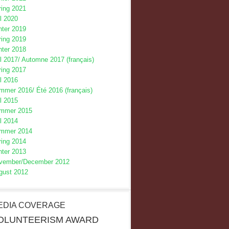
ring 2021
l 2020
nter 2019
ring 2019
nter 2018
l 2017/
Automne 2017 (français)
ring 2017
l 2016
mmer 2016/
Été 2016 (français)
l 2015
mmer 2015
l 2014
mmer 2014
ring 2014
nter 2013
vember/December 2012
gust 2012
EDIA COVERAGE
OLUNTEERISM AWARD