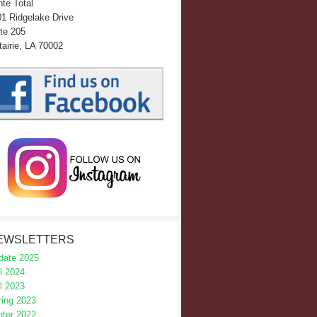
te Total
1 Ridgelake Drive
te 205
airie, LA 70002
EWSLETTERS
date 2025
l 2024
l 2023
ring 2023
nter 2022