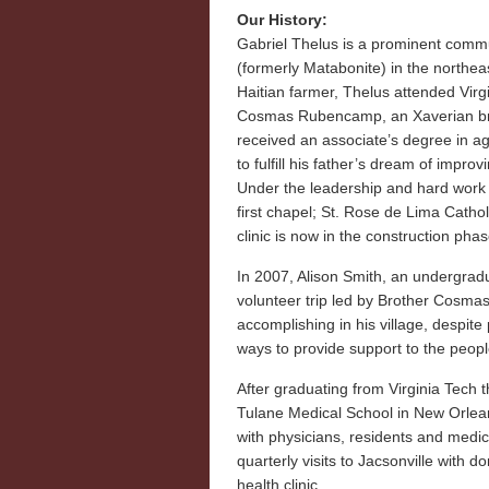
Our History:
Gabriel Thelus is a prominent commu
(formerly Matabonite) in the northeas
Haitian farmer, Thelus attended Virgi
Cosmas Rubencamp, an Xaverian bro
received an associate’s degree in ag
to fulfill his father’s dream of improv
Under the leadership and hard work o
first chapel; St. Rose de Lima Catho
clinic is now in the construction phas
In 2007, Alison Smith, an undergradua
volunteer trip led by Brother Cosm
accomplishing in his village, despite
ways to provide support to the peopl
After graduating from Virginia Tech
Tulane Medical School in New Orlean
with physicians, residents and medic
quarterly visits to Jacsonville with 
health clinic.