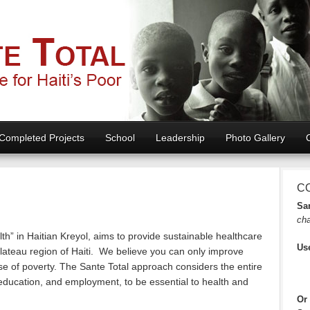
Completed Projects
School
Leadership
Photo Gallery
C
San
cha
th” in Haitian Kreyol, aims to provide sustainable healthcare
Us
Plateau region of Haiti. We believe you can only improve
se of poverty. The Sante Total approach considers the entire
 education, and employment, to be essential to health and
Or