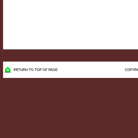
RETURN TO TOP OF PAGE
COPYRI