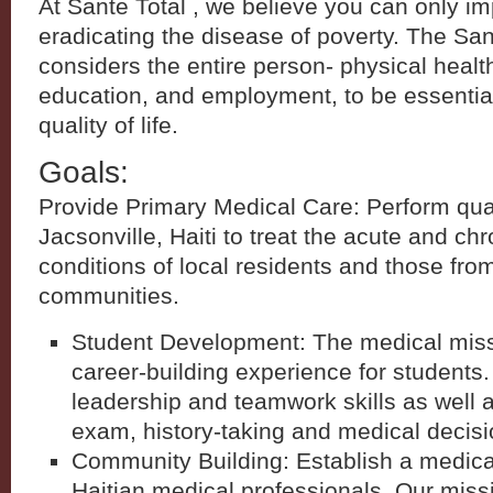
At Sante Total , we believe you can only i
eradicating the disease of poverty. The Sa
considers the entire person- physical health
education, and employment, to be essential
quality of life.
Goals:
Provide Primary Medical Care: Perform quart
Jacsonville, Haiti to treat the acute and ch
conditions of local residents and those fro
communities.
Student Development: The medical missi
career-building experience for students
leadership and teamwork skills as well a
exam, history-taking and medical decis
Community Building: Establish a medical 
Haitian medical professionals. Our missio