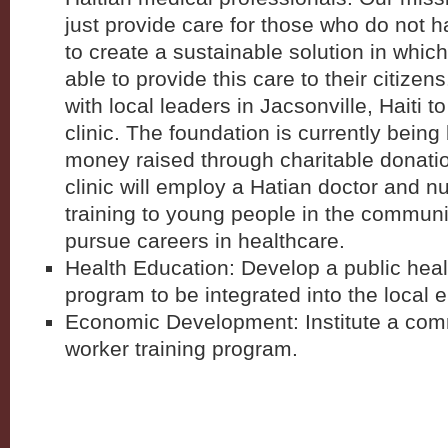
just provide care for those who do not h
to create a sustainable solution in whi
able to provide this care to their citize
with local leaders in Jacsonville, Haiti 
clinic. The foundation is currently being 
money raised through charitable donatio
clinic will employ a Hatian doctor and n
training to young people in the commun
pursue careers in healthcare.
Health Education: Develop a public hea
program to be integrated into the local 
Economic Development: Institute a com
worker training program.