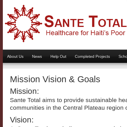
About Us
News
Help Out
Completed Projects
Scho
Mission Vision & Goals
Mission:
Sante Total aims to provide sustainable hea
communities in the Central Plateau region o
Vision: