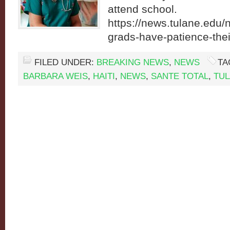
attend school.
https://news.tulane.edu
grads-have-patience-the
FILED UNDER:
BREAKING NEWS
,
NEWS
TA
BARBARA WEIS
,
HAITI
,
NEWS
,
SANTE TOTAL
,
TU