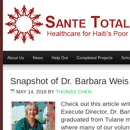
About Us
News
Help Out
Completed Projects
Scho
Snapshot of Dr. Barbara Weis
MAY 14, 2018
BY
THOMAS CHEN
Check out this article wr
Execute Director, Dr. Ba
graduated from Tulane m
where many of our volunt