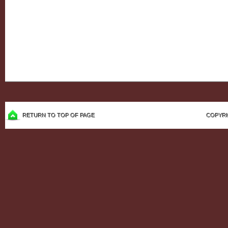
RETURN TO TOP OF PAGE
COPYRI