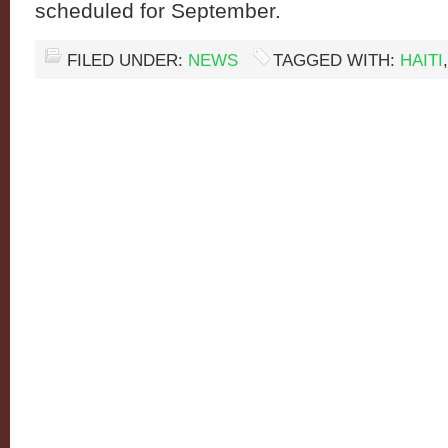
scheduled for September.
FILED UNDER:
NEWS
TAGGED WITH:
HAITI