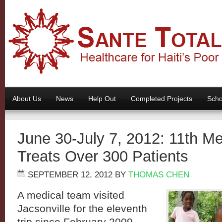
About Us
News
Help Out
Completed Projects
Scho
June 30-July 7, 2012: 11th M
Treats Over 300 Patients
SEPTEMBER 12, 2012
BY
THOMAS CHEN
A medical team visited
Jacsonville for the eleventh