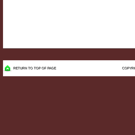
RETURN TO TOP OF PAGE
COPYRI