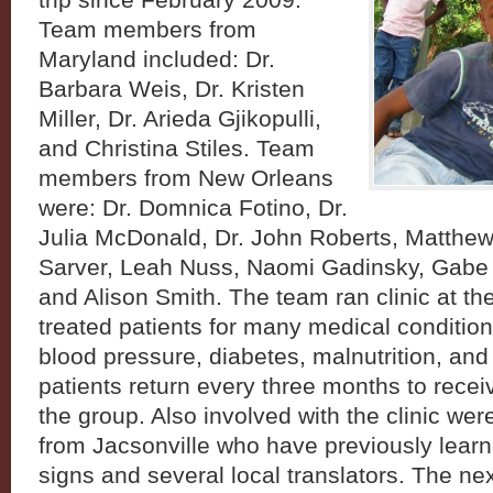
trip since February 2009.
Team members from
Maryland included: Dr.
Barbara Weis, Dr. Kristen
Miller, Dr. Arieda Gjikopulli,
and Christina Stiles. Team
members from New Orleans
were: Dr. Domnica Fotino, Dr.
Julia McDonald, Dr. John Roberts, Matthe
Sarver, Leah Nuss, Naomi Gadinsky, Gabe B
and Alison Smith. The team ran clinic at t
treated patients for many medical condition
blood pressure, diabetes, malnutrition, and
patients return every three months to recei
the group. Also involved with the clinic wer
from Jacsonville who have previously learn
signs and several local translators. The ne