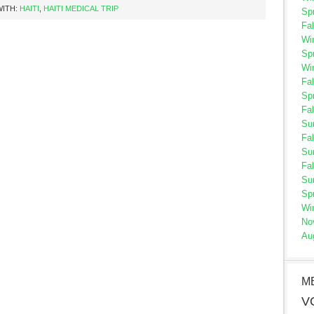
WITH:
HAITI
,
HAITI MEDICAL TRIP
Sp
Fal
Wi
Sp
Wi
Fal
Sp
Fal
Su
Fal
Su
Fal
Su
Sp
Wi
No
Au
M
V