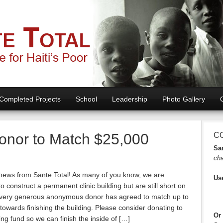
Completed Projects
School
Leadership
Photo Gallery
onor to Match $25,000
C
San
cha
 news from Sante Total! As many of you know, we are
Us
o construct a permanent clinic building but are still short on
 very generous anonymous donor has agreed to match up to
towards finishing the building. Please consider donating to
Or
ing fund so we can finish the inside of […]