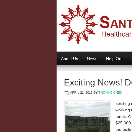
About Us
News
Help Out
Exciting News! D
APRIL 21, 2018
BY
THOMAS CHEN
Exciting
working t
funds. A
$25,000 
the build