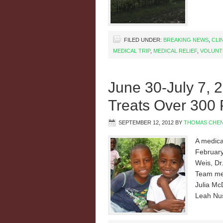
FILED UNDER:
BREAKING NEWS
,
CLI
MEDICAL TRIP
,
MEDICAL RELIEF
,
VOLUNT
June 30-July 7, 
Treats Over 300 
SEPTEMBER 12, 2012
BY
THOMAS CHE
A medical
February
Weis, Dr.
Team mem
Julia Mc
Leah Nus