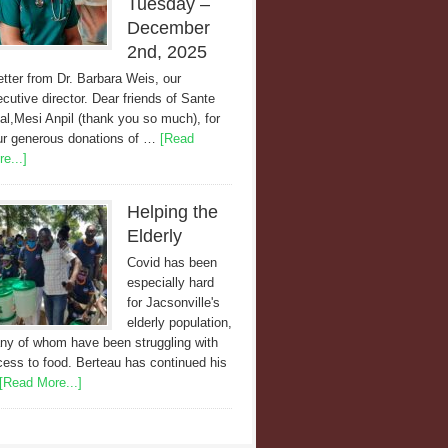
Tuesday –
December
2nd, 2025
etter from Dr. Barbara Weis, our
cutive director. Dear friends of Sante
al,Mesi Anpil (thank you so much), for
ur generous donations of …
[Read
e...]
Helping the
Elderly
Covid has been
especially hard
for Jacsonville's
elderly population,
ny of whom have been struggling with
ess to food. Berteau has continued his
[Read More...]