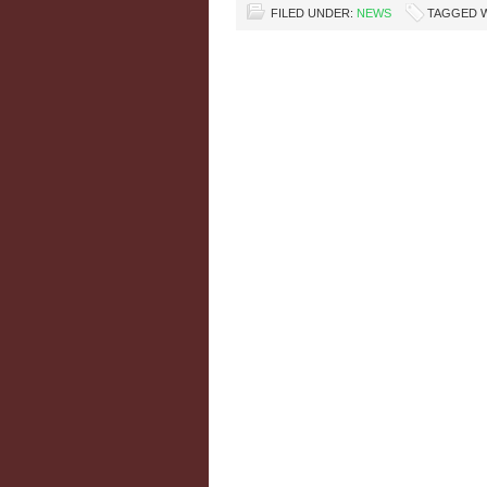
FILED UNDER:
NEWS
TAGGED 