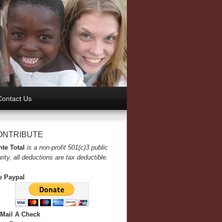
Contact Us
ONTRIBUTE
te Total
is a non-profit 501(c)3 public
rity, all deductions are tax deductible.
e Paypal
 Mail A Check