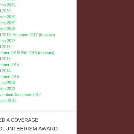
ring 2021
l 2020
nter 2019
ring 2019
nter 2018
l 2017/
Automne 2017 (français)
ring 2017
l 2016
mmer 2016/
Été 2016 (français)
l 2015
mmer 2015
l 2014
mmer 2014
ring 2014
nter 2013
vember/December 2012
gust 2012
EDIA COVERAGE
OLUNTEERISM AWARD