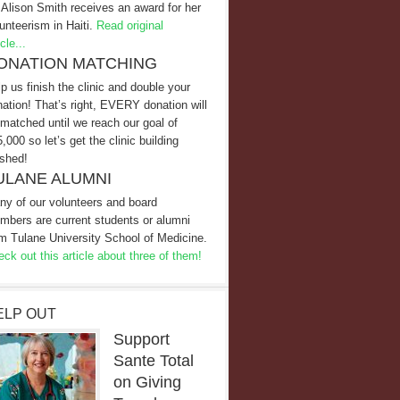
 Alison Smith receives an award for her
unteerism in Haiti.
Read original
icle...
ONATION MATCHING
p us finish the clinic and double your
ation! That’s right, EVERY donation will
matched until we reach our goal of
,000 so let’s get the clinic building
ished!
ULANE ALUMNI
ny of our volunteers and board
mbers are current students or alumni
m Tulane University School of Medicine.
ck out this article about three of them!
ELP OUT
Support
Sante Total
on Giving