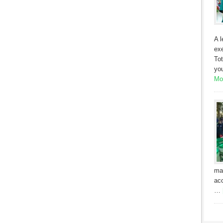
A l
exe
Tot
yo
Mor
ma
acc
…