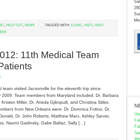
San
290
Sui
Met
NIC
,
HELP OUT
,
NEWS
TAGGED WITH:
CLINIC
,
HAITI
,
HAITI
EER
2012: 11th Medical Team
Patients
N
 team visited Jacsonville for the eleventh trip since
 2009. Team members from Maryland included: Dr. Barbara
 Kristen Miller, Dr. Arieda Gjikopulli, and Christina Stiles.
N
bers from New Orleans were: Dr. Domnica Fotino, Dr.
Up
Donald, Dr. John Roberts, Matthew Marx, Ashley Sarver,
Fal
s, Naomi Gadinsky, Gabe Baltaz, Sally […]
Fal
Sp
Wi