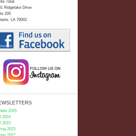
te Total
1 Ridgelake Drive
te 205
airie, LA 70002
EWSLETTERS
date 2025
l 2024
l 2023
ring 2023
nter 2022