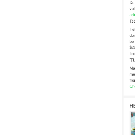
Dr.
vol
art
D
Hel
don
be 
$25
fin
T
Ma
me
fro
Che
H