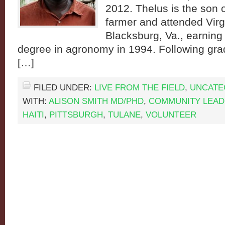
2012. Thelus is the son o
farmer and attended Virg
Blacksburg, Va., earning
degree in agronomy in 1994. Following gra
[…]
FILED UNDER:
LIVE FROM THE FIELD
,
UNCATE
WITH:
ALISON SMITH MD/PHD
,
COMMUNITY LEA
HAITI
,
PITTSBURGH
,
TULANE
,
VOLUNTEER