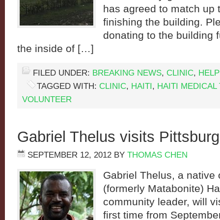
has agreed to match up 
finishing the building. P
donating to the building 
the inside of […]
FILED UNDER:
BREAKING NEWS
,
CLINIC
,
HELP
TAGGED WITH:
CLINIC
,
HAITI
,
HAITI MEDICAL 
VOLUNTEER
Gabriel Thelus visits Pittsbur
SEPTEMBER 12, 2012
BY
THOMAS CHEN
Gabriel Thelus, a native 
(formerly Matabonite) Hai
community leader, will vis
first time from Septembe