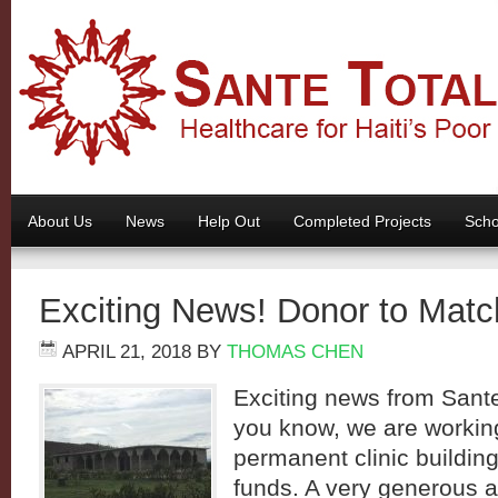
About Us
News
Help Out
Completed Projects
Scho
Exciting News! Donor to Mat
APRIL 21, 2018
BY
THOMAS CHEN
Exciting news from Sante
you know, we are working
permanent clinic building 
funds. A very generous