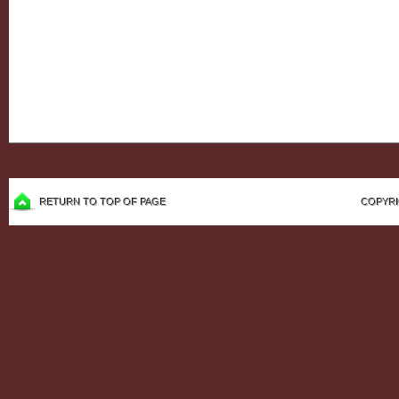
RETURN TO TOP OF PAGE
COPYRI